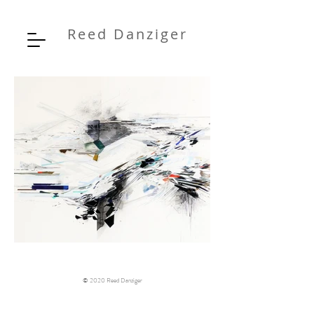
Reed Danziger
© 2020 Reed Danziger