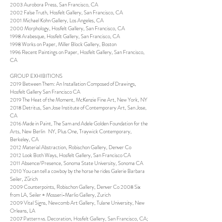
2003 Aurobora Press, San Francisco, CA
2002 False Truth, Hosfelt Gallery, San Francisco, CA
2001 Michael Kohn Gallery, Los Angeles, CA
2000 Morphology, Hosfelt Gallery, San Francisco, CA
1998 Arabesque, Hosfelt Gallery, San Francisco, CA
1998 Works on Paper, Miller Block Gallery, Boston
1996 Recent Paintings on Paper, Hosfelt Gallery, San Francisco,
CA
GROUP EXHIBITIONS
2019 Between Them: An Installation Composed of Drawings,
Hosfelt Gallery San Francisco CA
2019 The Heat of the Moment, McKenzie Fine Art, New York, NY
2018 Detritus, San Jose Institute of Contemporary Art, San Jose,
CA
2016 Made in Paint, The Sam and Adele Golden Foundation for the
Arts, New Berlin NY, Plus One, Traywick Contemporary,
Berkeley, CA
2012 Material Abstraction, Robischon Gallery, Denver Co
2012 Look Both Ways, Hosfelt Gallery, San Francisco CA
2011 Absence/Presence, Sonoma State University, Sonoma CA
2010 You can tell a cowboy by the horse he rides Galerie Barbara
Seiler, Zürich
2009 Counterpoints, Robischon Gallery, Denver Co 2008 Six
from LA, Seiler + Mosseri-Marlio Gallery, Zurich
2009 Vital Signs, Newcomb Art Gallery, Tulane University, New
Orleans, LA
2007 Pattern vs. Decoration, Hosfelt Gallery, San Francisco, CA;