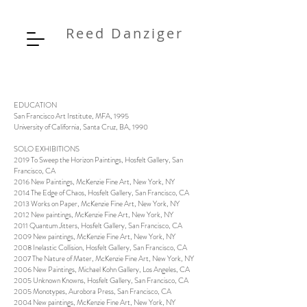
Reed Danziger
EDUCATION
San Francisco Art Institute, MFA, 1995
University of California, Santa Cruz, BA, 1990
SOLO EXHIBITIONS
2019 To Sweep the Horizon Paintings, Hosfelt Gallery, San
Francisco, CA
2016 New Paintings, McKenzie Fine Art, New York, NY
2014 The Edge of Chaos, Hosfelt Gallery, San Francisco, CA
2013 Works on Paper, McKenzie Fine Art, New York, NY
2012 New paintings, McKenzie Fine Art, New York, NY
2011 Quantum Jitters, Hosfelt Gallery, San Francisco, CA
2009 New paintings, McKenzie Fine Art, New York, NY
2008 Inelastic Collision, Hosfelt Gallery, San Francisco, CA
2007 The Nature of Mater, McKenzie Fine Art, New York, NY
2006 New Paintings, Michael Kohn Gallery, Los Angeles, CA
2005 Unknown Knowns, Hosfelt Gallery, San Francisco, CA
2005 Monotypes, Aurobora Press, San Francisco, CA
2004 New paintings, McKenzie Fine Art, New York, NY