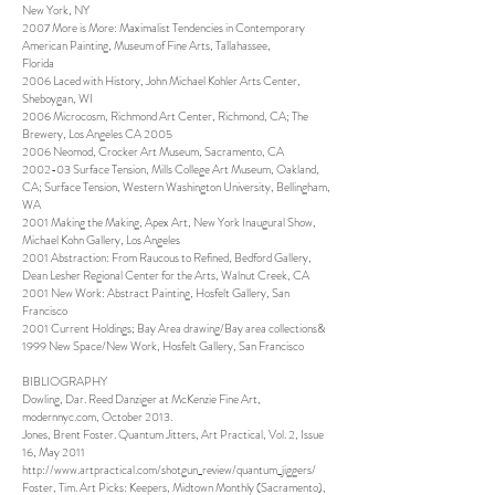
New York, NY
2007 More is More: Maximalist Tendencies in Contemporary
American Painting, Museum of Fine Arts, Tallahassee,
Florida
2006 Laced with History, John Michael Kohler Arts Center,
Sheboygan, WI
2006 Microcosm, Richmond Art Center, Richmond, CA; The
Brewery, Los Angeles CA 2005
2006 Neomod, Crocker Art Museum, Sacramento, CA
2002-03 Surface Tension, Mills College Art Museum, Oakland,
CA; Surface Tension, Western Washington University, Bellingham,
WA
2001 Making the Making, Apex Art, New York Inaugural Show,
Michael Kohn Gallery, Los Angeles
2001 Abstraction: From Raucous to Refined, Bedford Gallery,
Dean Lesher Regional Center for the Arts, Walnut Creek, CA
2001 New Work: Abstract Painting, Hosfelt Gallery, San
Francisco
2001 Current Holdings; Bay Area drawing/Bay area collections&
1999 New Space/New Work, Hosfelt Gallery, San Francisco
BIBLIOGRAPHY
Dowling, Dar. Reed Danziger at McKenzie Fine Art,
modernnyc.com, October 2013.
Jones, Brent Foster. Quantum Jitters, Art Practical, Vol. 2, Issue
16, May 2011
http://www.artpractical.com/shotgun_review/quantum_jiggers/
Foster, Tim. Art Picks: Keepers, Midtown Monthly (Sacramento),